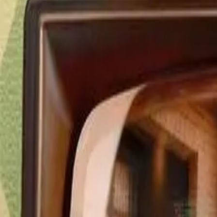
Detail Drama
Episode
47
Next