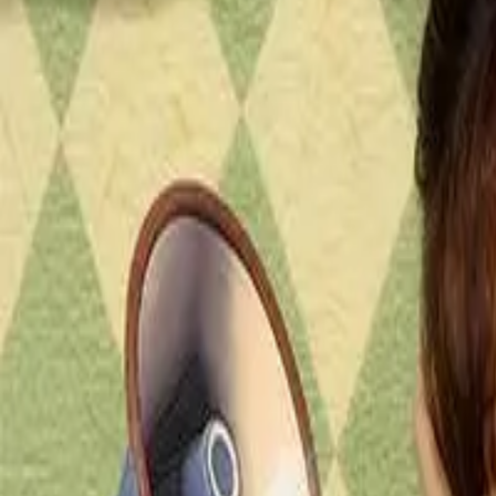
Episode
45
Prev