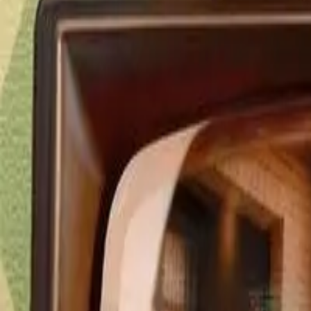
Detail Drama
Episode
9
Next