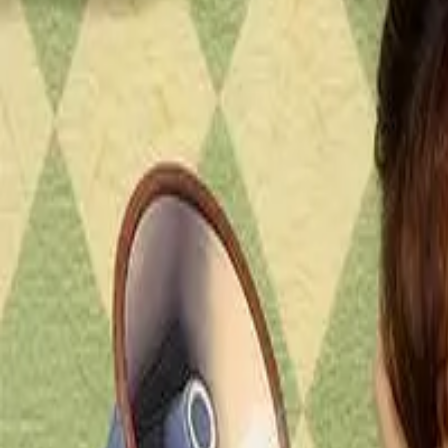
Episode
7
Prev