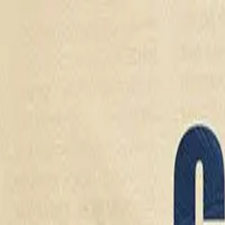
Drama
Gratis
Beranda
Sumber
Genre
Beranda
/
Cinta Sang Mafia - Dramabox
/
Episode
8
Memuat video...