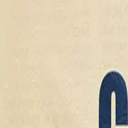
Drama
Gratis
Beranda
Sumber
Genre
Beranda
/
Cinta Sang Mafia - Dramabox
/
Episode
9
Memuat video...