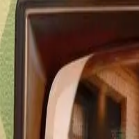
Detail Drama
Episode
10
Next