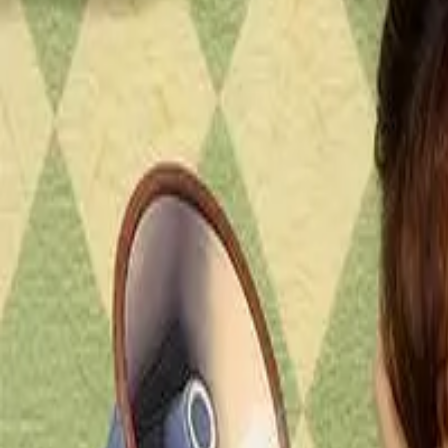
Episode
8
Prev