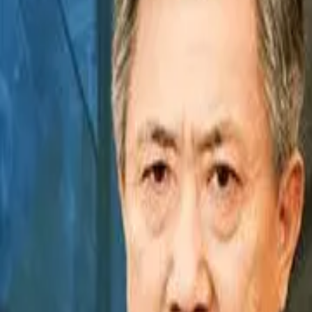
Episode
14
Prev