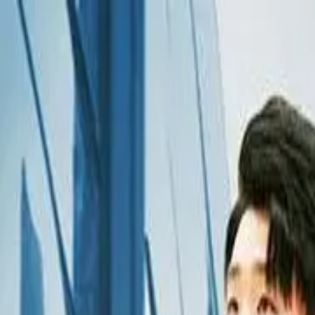
Drama
Gratis
Beranda
Sumber
Genre
Beranda
/
Aku Bukanlah Pewaris - Dramabox
/
Episode
15
Memuat video...