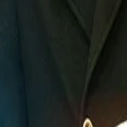
Detail Drama
Episode
16
Next