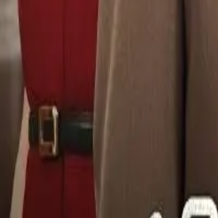
Detail Drama
Episode
28
Next