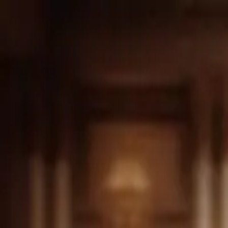
Drama
Gratis
Beranda
Sumber
Genre
Beranda
/
Sang Pewaris Tersembunyi - Dramabox
/
Episod
Memuat video...