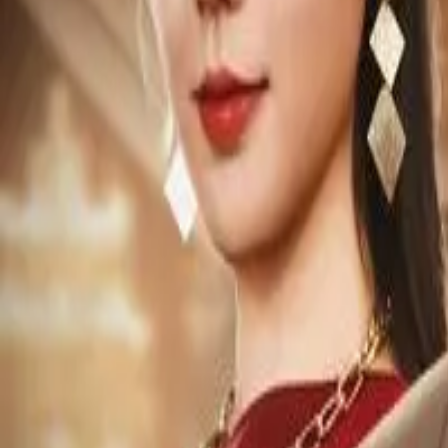
Episode
26
Prev