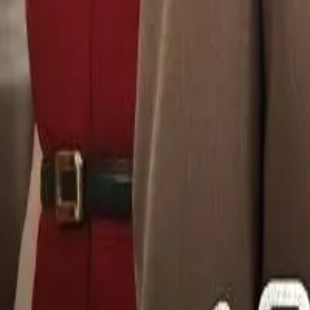
Detail Drama
Episode
9
Next