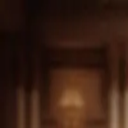
Drama
Gratis
Beranda
Sumber
Genre
Beranda
/
Sang Pewaris Tersembunyi - Dramabox
/
Episod
Memuat video...