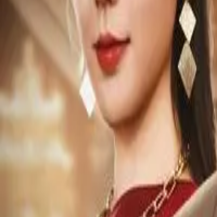
Episode
7
Prev