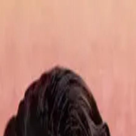
de
27