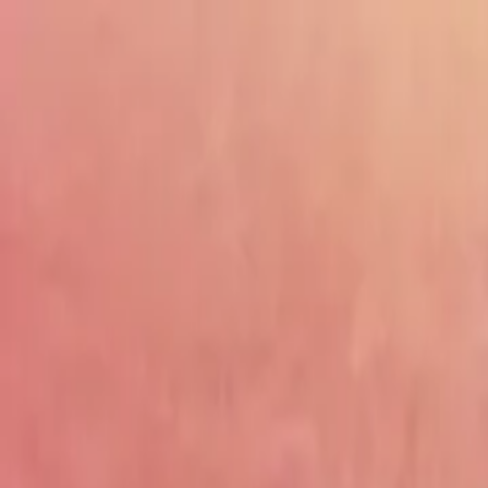
Drama
Gratis
Beranda
Sumber
Genre
Beranda
/
Kisah Cinta Miliarder Badung - Dramabox
/
Episo
Memuat video...