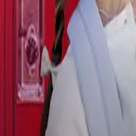
Detail Drama
Episode
28
Next