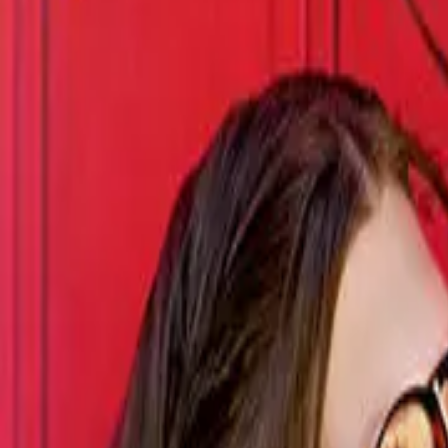
Episode
26
Prev