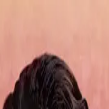
de
10