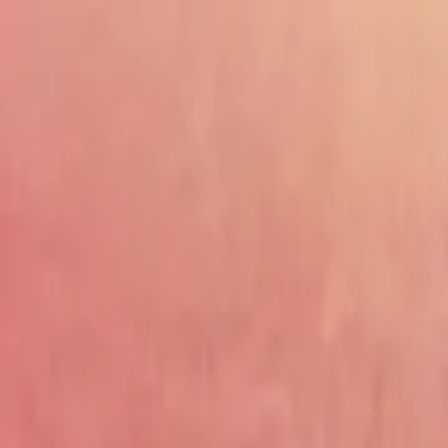
Drama
Gratis
Beranda
Sumber
Genre
Beranda
/
Kisah Cinta Miliarder Badung - Dramabox
/
Episo
Memuat video...