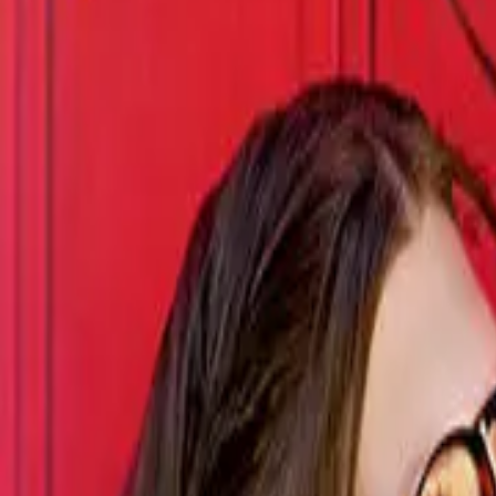
Episode
9
Prev