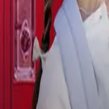
Detail Drama
Episode
11
Next