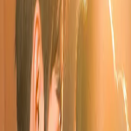
9.5
•
59
Episode
•
GRATIS
Daftar Episode
59
episode
1
2
3
4
5
6
7
8
9
10
11
12
13
14
15
16
17
18
19
20
21
22
23
24
25
26
27
28
29
Daftar Episode
59
episode tersedia
1
Episode
1
2
Episode
2