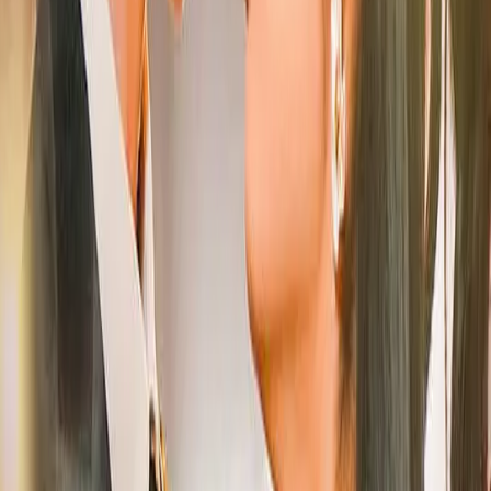
Sedang diputar
20
Episode
20
21