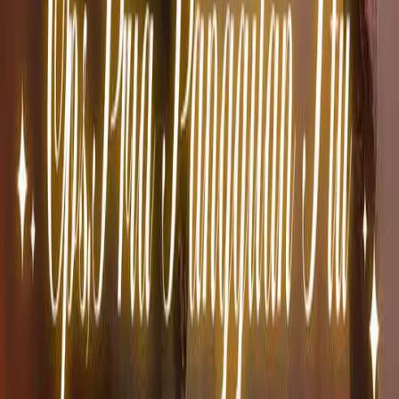
Episode
46
47
Episode
47
48
Episode
48
49
Episode
49
50
Episode
50
51
Episode
51
52