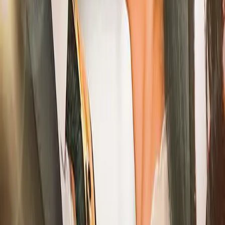
Episode
21
22
Episode
22
23
Episode
23
24
Episode
24
25
Episode
25
26
Episode
26
27