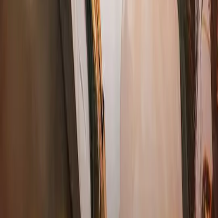
34
Episode
34
35
Episode
35
36
Episode
36
37
Episode
37
38
Episode
38
39
Episode
39