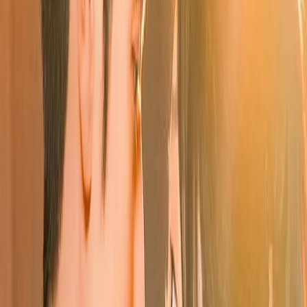
3
Episode
3
4
Episode
4
5
Episode
5
6
Episode
6
7
Episode
7
8
Episode
8
9