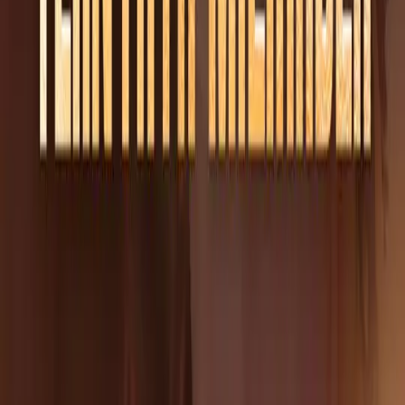
Join Telegram
Navigasi
Beranda
Genre
Pencarian
Genre Populer
Romance
Balas Dendam