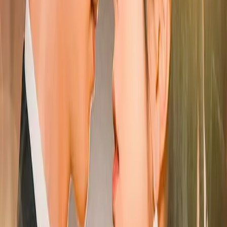
Episode
15
16
Episode
16
17
Episode
17
18
Episode
18
19
Episode
19