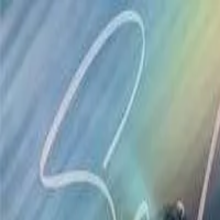
Drama
Gratis
Beranda
Sumber
Genre
Beranda
/
Pewaris Terselubung - Dramabox
/
Episode
12
Memuat video...