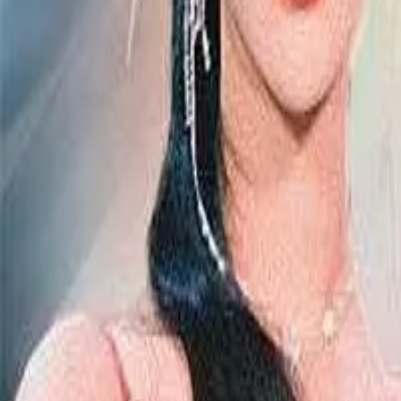
Episode
11
Prev