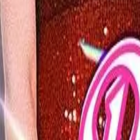
Detail Drama
Episode
13
Next