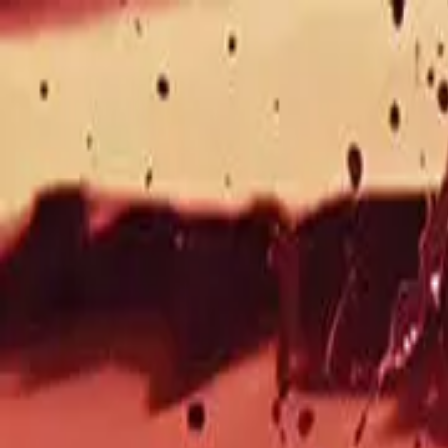
Drama
Gratis
Beranda
Sumber
Genre
Beranda
/
Pembalasan Dendam Sang Istri - Dramabox
/
Epi
Memuat video...