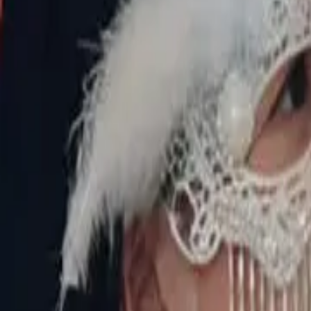
Episode
5
Prev