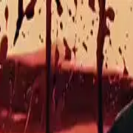
sode
6