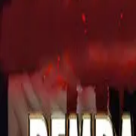
Detail Drama
Episode
7
Next