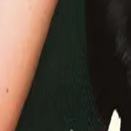
Detail Drama
Episode
50
Next