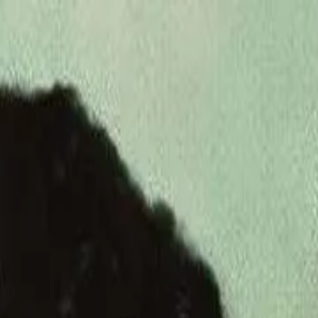
de
49