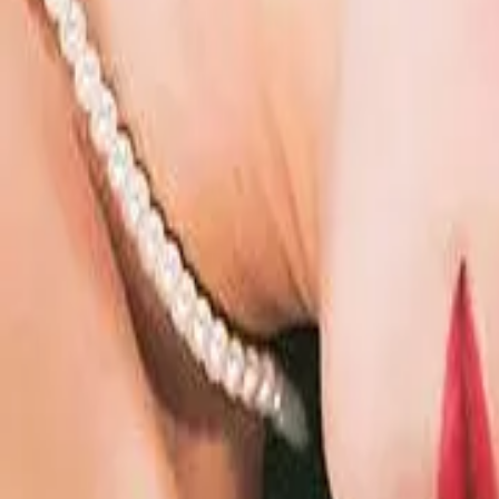
Episode
48
Prev