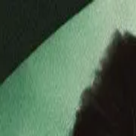
Drama
Gratis
Beranda
Sumber
Genre
Beranda
/
Galeri Cinta Miliarder Gembel - Dramabox
/
Episo
Memuat video...