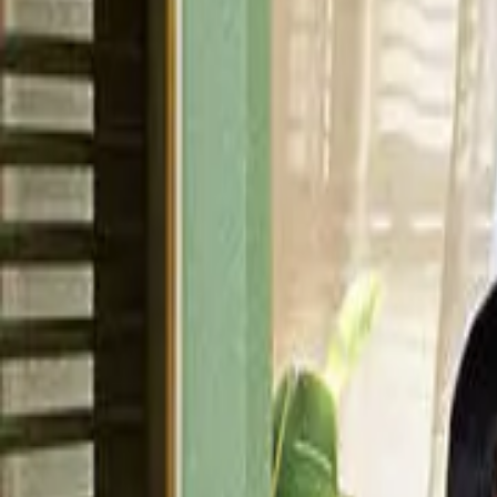
Episode
36
Prev