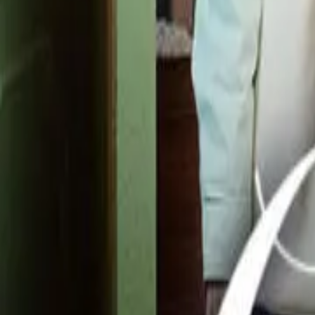
Detail Drama
Episode
38
Next