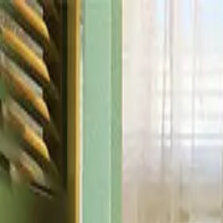
Drama
Gratis
Beranda
Sumber
Genre
Beranda
/
Cinta dan Dominasi - Dramabox
/
Episode
37
Memuat video...