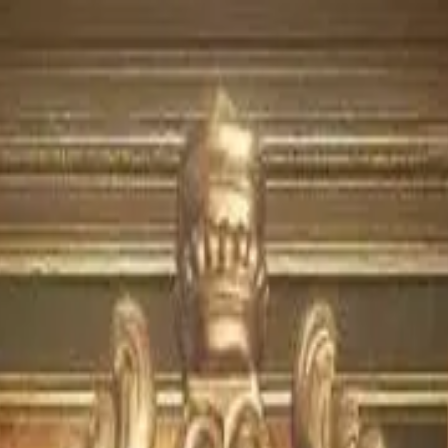
isode
4