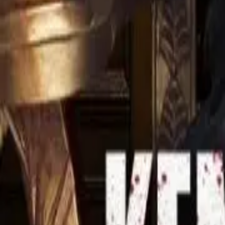
Detail Drama
Episode
5
Next