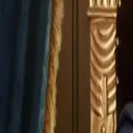
Episode
3
Prev