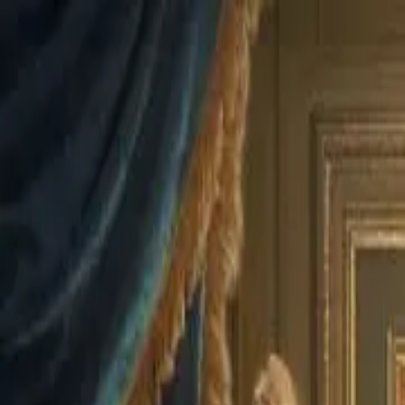
Drama
Gratis
Beranda
Sumber
Genre
Beranda
/
Kembalinya Sang Ratu Gangster - Dramabox
/
Ep
Memuat video...